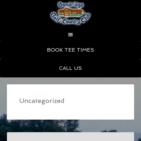
Skip
Skip
BOOK TEE TIMES
to
to
main
primary
CALL US
content
sidebar
Uncategorized