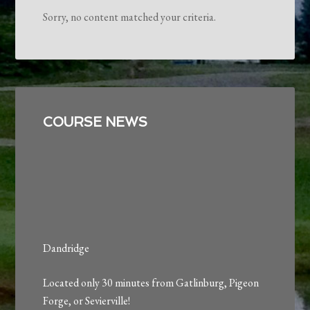
Sorry, no content matched your criteria.
Primary
Sidebar
COURSE NEWS
Dandridge
Located only 30 minutes from Gatlinburg, Pigeon
Forge, or Sevierville!