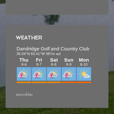
View Our Upcoming Events
Come and play our Bermuda fairways and bent
grass greens, while experiencing the best rates in
the Smokies!
WEATHER
meteoblue